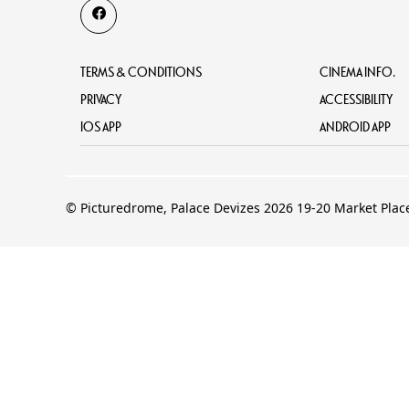
TERMS & CONDITIONS
CINEMA INFO.
PRIVACY
ACCESSIBILITY
IOS APP
ANDROID APP
© Picturedrome, Palace Devizes 2026 19-20 Market Plac