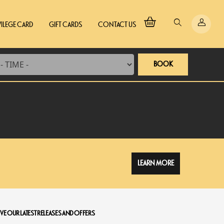
VILEGE CARD
GIFT CARDS
CONTACT US
BOOK
LEARN MORE
VE OUR LATEST RELEASES AND OFFERS