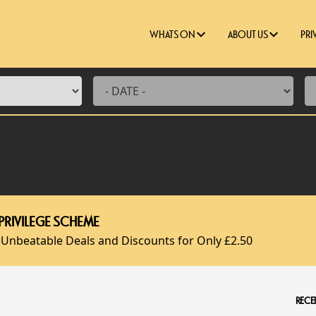
WHATS ON
ABOUT US
PRI
PRIVILEGE SCHEME
 Unbeatable Deals and Discounts for Only £2.50
RECEI