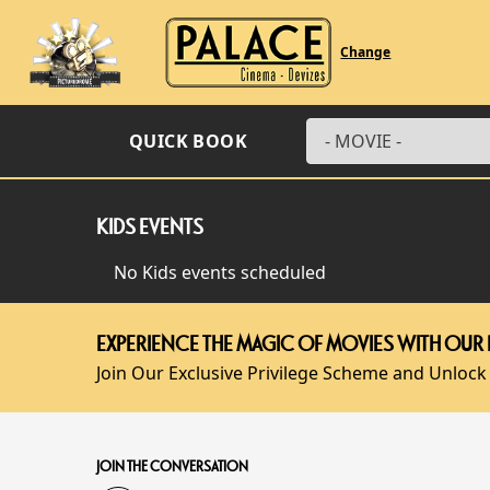
Change
QUICK BOOK
KIDS EVENTS
No Kids events scheduled
EXPERIENCE THE MAGIC OF MOVIES WITH OUR 
Join Our Exclusive Privilege Scheme and Unlock
JOIN THE CONVERSATION