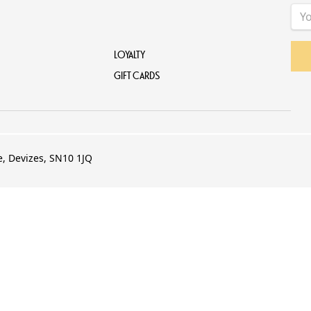
LOYALTY
GIFT CARDS
e, Devizes, SN10 1JQ