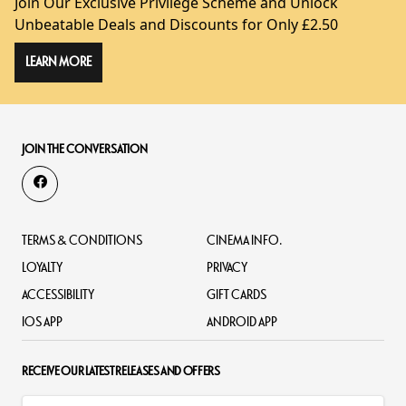
Join Our Exclusive Privilege Scheme and Unlock
Unbeatable Deals and Discounts for Only £2.50
LEARN MORE
JOIN THE CONVERSATION
TERMS & CONDITIONS
CINEMA INFO.
LOYALTY
PRIVACY
ACCESSIBILITY
GIFT CARDS
IOS APP
ANDROID APP
RECEIVE OUR LATEST RELEASES AND OFFERS