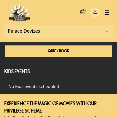
QUICK BOOK
KIDS EVENTS
No Kids events scheduled
EXPERIENCE THE MAGIC OF MOVIES WITH OUR
PRIVILEGE SCHEME